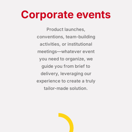
Corporate events
Product launches,
conventions, team-building
activities, or institutional
meetings—whatever event
you need to organize, we
guide you from brief to
delivery, leveraging our
experience to create a truly
tailor-made solution.