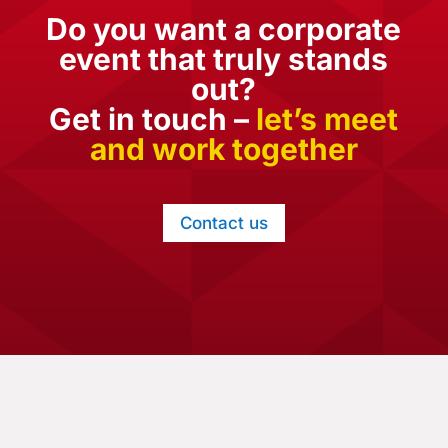
Do you want a corporate
event that truly stands
out?
Get in touch –
let’s meet
and work together
Contact us