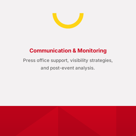
Communication & Monitoring
Press office support, visibility strategies,
and post-event analysis.