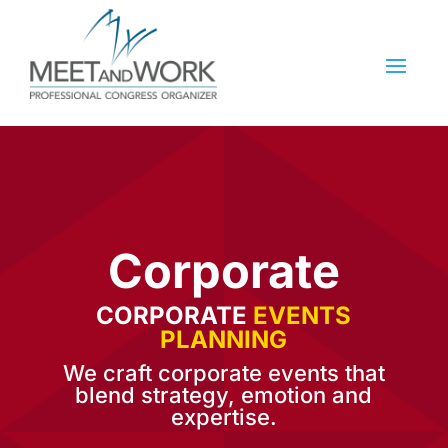
Corporate
CORPORATE
EVENTS
PLANNING
We craft corporate events that
blend strategy, emotion and
expertise.