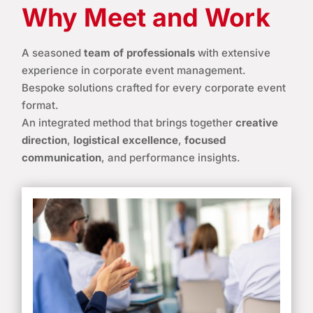
Why Meet and Work
A seasoned
team of professionals
with extensive
experience in corporate event management.
Bespoke solutions crafted for every corporate event
format.
An integrated method that brings together
creative
direction
,
logistical excellence
,
focused
communication
, and performance insights.