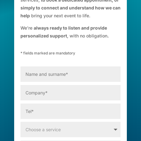
simply to connect and understand how we can
help
bring your next event to life.
We’re
always ready to listen and provide
personalized support
, with no obligation
.
* fields marked are mandatory