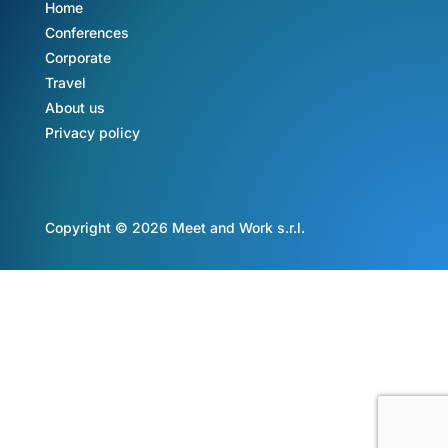
Home
Conferences
Corporate
Travel
About us
Privacy policy
Copyright © 2026 Meet and Work s.r.l.