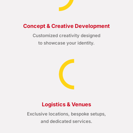
Concept & Creative Development
Customized creativity designed
to showcase your identity.
Logistics & Venues
Exclusive locations, bespoke setups,
and dedicated services.