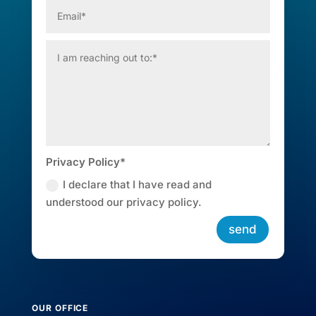
Privacy Policy*
I declare that I have read and
understood our privacy policy.
send
OUR OFFICE