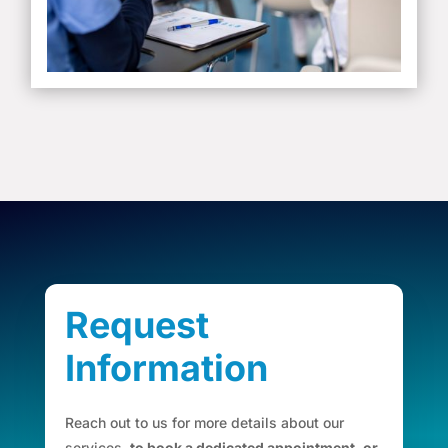
Request
Information
Reach out to us for more details about our
services,
to book a dedicated appointment, or