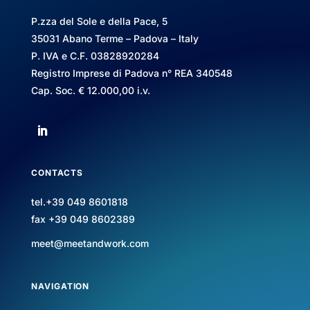
P.zza del Sole e della Pace, 5
35031 Abano Terme – Padova – Italy
P. IVA e C.F. 03828920284
Registro Imprese di Padova n° REA 340548
Cap. Soc. € 12.000,00 i.v.
CONTACTS
tel.+39 049 8601818
fax +39 049 8602389
meet@meetandwork.com
NAVIGATION