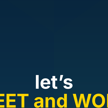
let’s
EET and WO