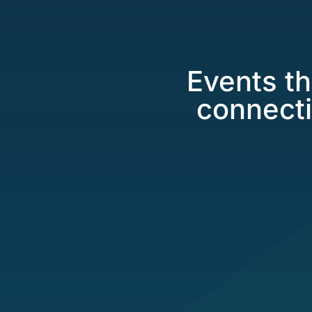
Events th
connecti