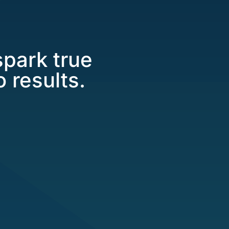
spark true
 results.