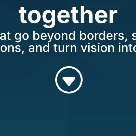
together
at go beyond borders, 
ons, and turn vision into
G