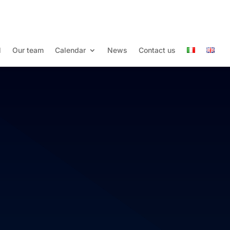
l
Our team
Calendar
News
Contact us