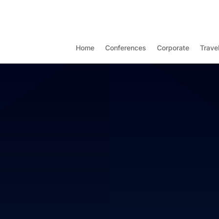
Home
Conferences
Corporate
Trave